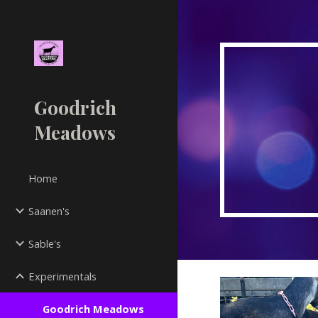
Sk
Goodrich
Meadows
Home
Saanen's
Sable's
Experimentals
Goodrich Meadows