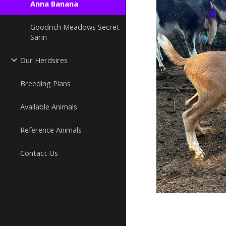
Anna Banana
Goodrich Meadows Secret
Sarin
Our Herdsires
Breeding Plans
Available Animals
Reference Animals
Contact Us