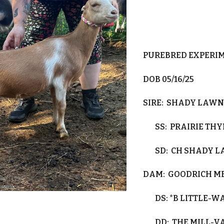
PUREBRED EXPERI
DOB 0
5/16/25
SIRE:
SHADY LAWN 
SS:
PRAIRIE TH
SD:
CH SHADY 
DAM:
GOODRICH M
DS:
*B LITTLE-
DD:
THE MILL-V