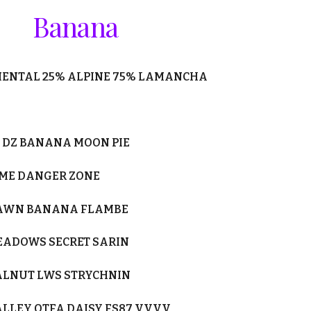
Banana
MENTAL
25
% ALPINE
75
% LAMANCHA
DZ BANANA MOON PIE
YME DANGER ZONE
LAWN BANANA FLAMBE
EADOWS SECRET SARIN
WALNUT LWS STRYCHNIN
ALLEY OTFA DAISY FS87 VVVV