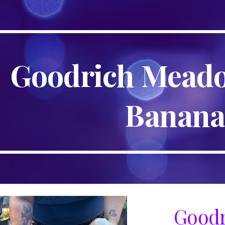
ip to main content
Skip to navigat
Goodrich Mead
Banan
Goodr