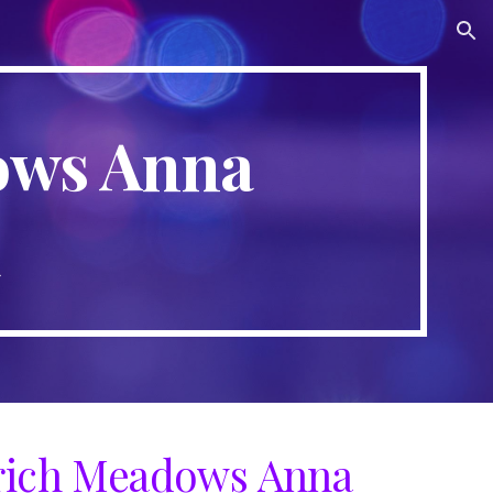
ion
ows Anna
a
ich Meadows Anna