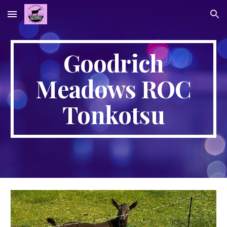
Skip to main content
Skip to navigation
Goodrich
Meadows ROC
Tonkotsu