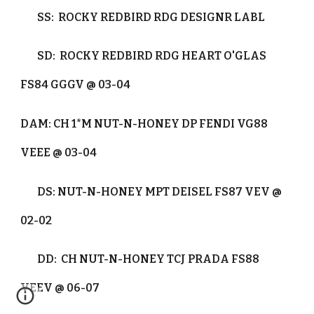
SS: ROCKY REDBIRD RDG DESIGNR LABL
SD: ROCKY REDBIRD RDG HEART O'GLAS
FS84 GGGV @ 03-04
DAM: CH 1*M NUT-N-HONEY DP FENDI VG88
VEEE @ 03-04
DS: NUT-N-HONEY MPT DEISEL FS87 VEV @
02-02
DD: CH NUT-N-HONEY TCJ PRADA FS88
VEEV @ 06-07