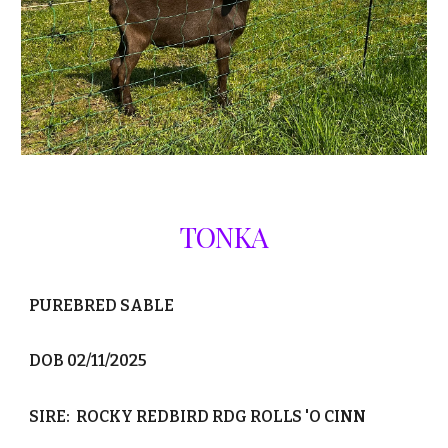
TONKA
PUREBRED SABLE
DOB 02/11/2025
SIRE: ROCKY REDBIRD RDG ROLLS 'O CINN